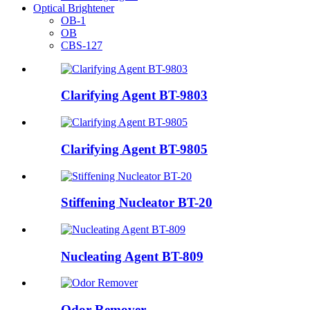
Optical Brightener
OB-1
OB
CBS-127
Clarifying Agent BT-9803
Clarifying Agent BT-9805
Stiffening Nucleator BT-20
Nucleating Agent BT-809
Odor Remover