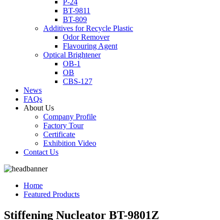
P-24
BT-9811
BT-809
Additives for Recycle Plastic
Odor Remover
Flavouring Agent
Optical Brightener
OB-1
OB
CBS-127
News
FAQs
About Us
Company Profile
Factory Tour
Certificate
Exhibition Video
Contact Us
Home
Featured Products
Stiffening Nucleator BT-9801Z