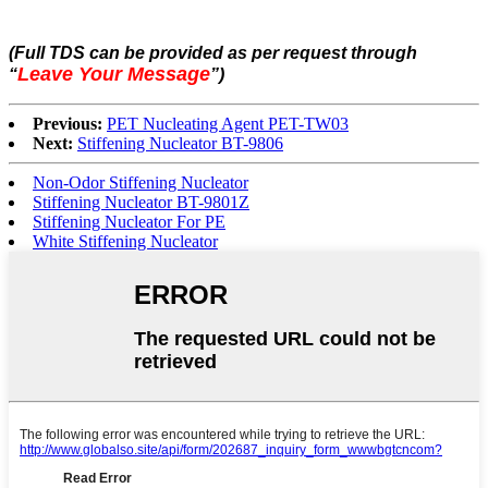
(Full TDS can be provided as per request through
Leave Your Message
“
”
)
Previous:
PET Nucleating Agent PET-TW03
Next:
Stiffening Nucleator BT-9806
Non-Odor Stiffening Nucleator
Stiffening Nucleator BT-9801Z
Stiffening Nucleator For PE
White Stiffening Nucleator