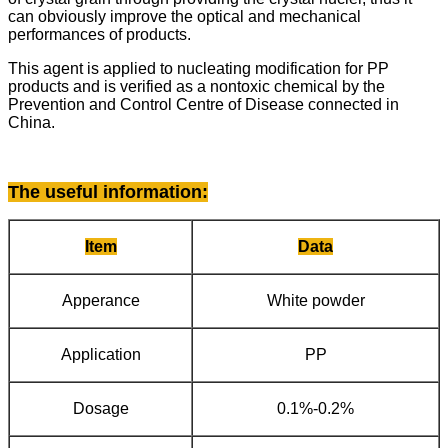
can obviously improve the optical and mechanical
performances of products.
This agent is applied to nucleating modification for PP
products and is verified as a nontoxic chemical by the
Prevention and Control Centre of Disease connected in
China.
The useful information
:
Item
Data
Apperance
White powder
Application
PP
Dosage
0.1%-0.2%