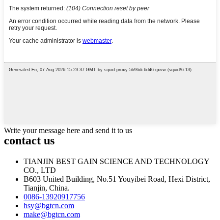
Write your message here and send it to us
contact us
TIANJIN BEST GAIN SCIENCE AND TECHNOLOGY
CO., LTD
B603 United Building, No.51 Youyibei Road, Hexi District,
Tianjin, China.
0086-13920917756
hsy@bgtcn.com
make@bgtcn.com