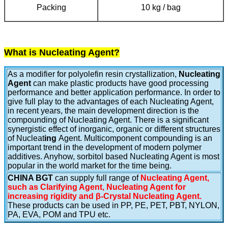
Packing
10 kg / bag
What is Nucleating Agent?
As a modifier for polyolefin resin crystallization,
Nucleating
Agent
can make plastic products have good processing
performance and better application performance. In order to
give full play to the advantages of each Nucleating Agent,
in recent years, the main development direction is the
compounding of Nucleating Agent. There is a significant
synergistic effect of inorganic, organic or different structures
of Nucleat
ing
Agent. Multicomponent compounding is an
important trend in the development of modern polymer
additives. Anyhow, sorbitol based Nucleating Agent is most
popular in the world market for the time being.
CHINA BGT
can supply full range of
Nucleating Agent,
such as Clarifying Agent, Nucleating Agent for
increasing rigidity and β-Crystal Nucleating Agent.
These products can be used in PP, PE, PET, PBT, NYLON,
PA, EVA, POM and TPU etc.