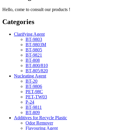
Hello, come to consult our products !
Categories
Clarifying Agent
BT-9803
BT-9803M
BT-9805
BT-9821
BT-808
BT-800/810
BT-805/820
Nucleating Agent
BT-20
BT-9806
PET-98C
PET-TW03
P-24
BT-9811
BT-809
Additives for Recycle Plastic
Odor Remover
Flavouring Agent