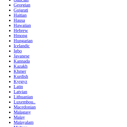
Georgian
Gujarati
Haitian
Hausa
Hawaiian
Hebrew
Hmong
Hungarian
Icelandic
Igbo
Javanese
Kannada
Kazakh
Khmer
Kurdish
Kyrgyz
Latin
Latvian
Lithuanian
Luxembou..
Macedonian
Malagasy
Malay
Malayalam