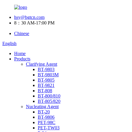
hsy@bgtcn.com
8：30 AM-17:00 PM
Chinese
English
Home
Products
Clarifying Agent
BT-9803
BT-9803M
BT-9805
BT-9821
BT-808
BT-800/810
BT-805/820
Nucleating Agent
BT-20
BT-9806
PET-98C
PET-TW03