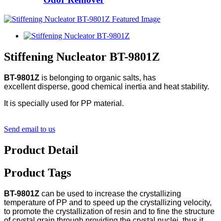
Stiffening Nucleator BT-9801Z
BT-9801Z
is belonging to organic salts, has
excellent disperse, good chemical inertia and heat stability.
It is specially used for PP material.
Send email to us
Product Detail
Product Tags
BT-9801Z
can be used to increase the crystallizing
temperature of PP and to speed up the crystallizing velocity,
to promote the crystallization of resin and to fine the structure
of crystal grain through providing the crystal nuclei, thus it