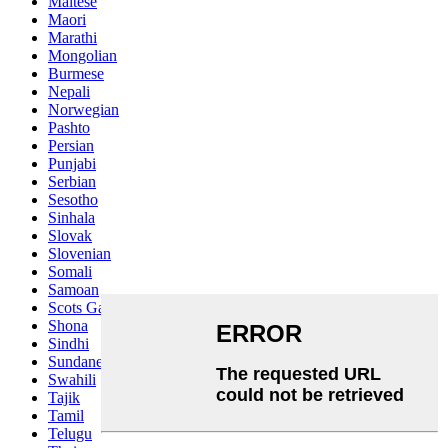
Maltese
Maori
Marathi
Mongolian
Burmese
Nepali
Norwegian
Pashto
Persian
Punjabi
Serbian
Sesotho
Sinhala
Slovak
Slovenian
Somali
Samoan
Scots Gaelic
Shona
Sindhi
Sundanese
Swahili
Tajik
Tamil
Telugu