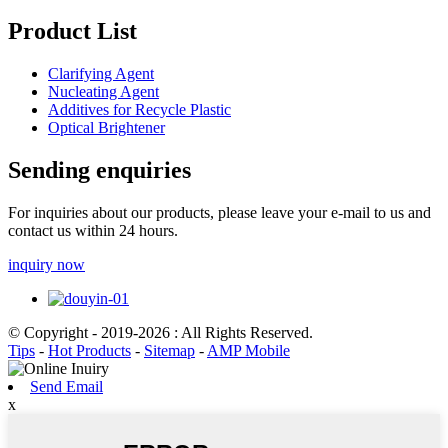
Product List
Clarifying Agent
Nucleating Agent
Additives for Recycle Plastic
Optical Brightener
Sending enquiries
For inquiries about our products, please leave your e-mail to us and
contact us within 24 hours.
inquiry now
© Copyright - 2019-2026 : All Rights Reserved.
Tips
-
Hot Products
-
Sitemap
-
AMP Mobile
Send Email
x