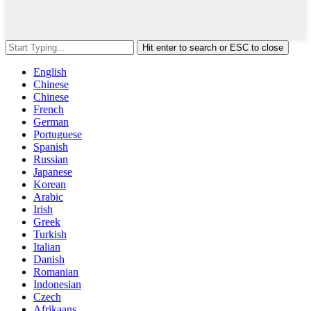
Hit enter to search or ESC to close
English
Chinese
Chinese
French
German
Portuguese
Spanish
Russian
Japanese
Korean
Arabic
Irish
Greek
Turkish
Italian
Danish
Romanian
Indonesian
Czech
Afrikaans