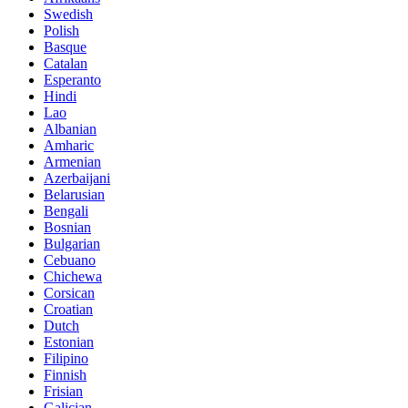
Swedish
Polish
Basque
Catalan
Esperanto
Hindi
Lao
Albanian
Amharic
Armenian
Azerbaijani
Belarusian
Bengali
Bosnian
Bulgarian
Cebuano
Chichewa
Corsican
Croatian
Dutch
Estonian
Filipino
Finnish
Frisian
Galician